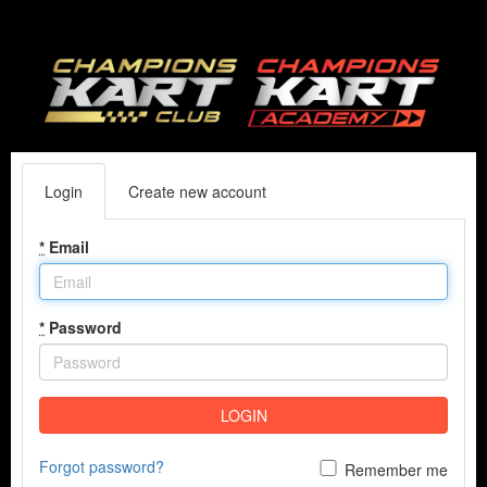
Login
Create new account
*
Email
*
Password
LOGIN
Forgot password?
Remember me