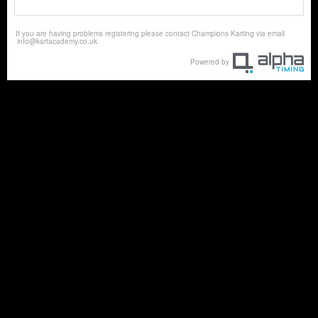
If you are having problems registering please contact Champions Karting via email
info@kartacademy.co.uk
Powered by